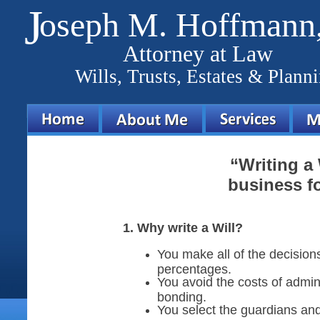
J
oseph M. Hoffmann,
Attorney at Law
Wills, Trusts, Estates & Plann
“Writing a 
business fo
1. Why write a Will?
You make all of the decision
percentages.
You avoid the costs of admin
bonding.
You select the guardians and 