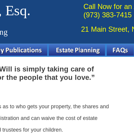
 Esq.
Call Now for an
(973) 383-7415
21 Main Street,
ing
Will is simply taking care of
r the people that you love.”
s as to who gets your property, the shares and
istration and can waive the cost of estate
trustees for your children.