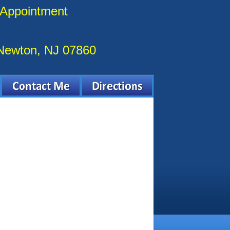
 Appointment
 Newton, NJ 07860