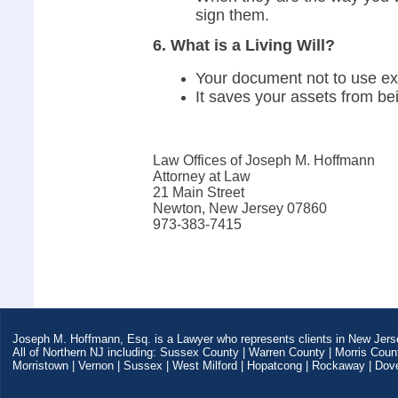
sign them.
6. What is a Living Will?
Your document not to use ext
It saves your assets from b
Law Offices of Joseph M. Hoffmann
Attorney at Law
21 Main Street
Newton, New Jersey 07860
973-383-7415
Joseph M. Hoffmann, Esq. is a Lawyer who represents clients in New Jers
All of Northern NJ including: Sussex County | Warren County | Morris Coun
Morristown | Vernon | Sussex | West Milford | Hopatcong | Rockaway | Dover