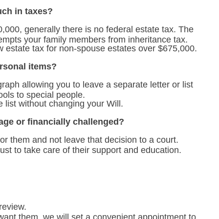
ch in taxes?
0,000, generally there is no federal estate tax. The
empts your family members from inheritance tax.
estate tax for non-spouse estates over $675,000.
ersonal items?
raph allowing you to leave a separate letter or list
tools to special people.
 list without changing your Will.
age or financially challenged?
or them and not leave that decision to a court.
ust to take care of their support and education.
review.
ant them, we will set a convenient appointment to