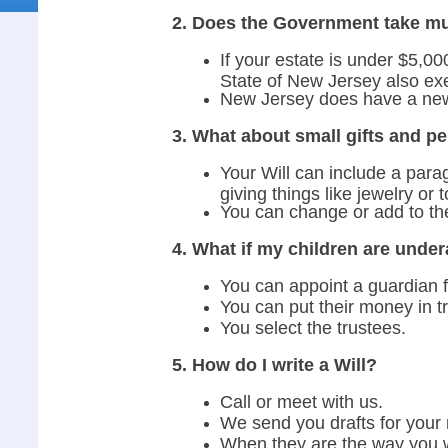
2. Does the Government take mu
If your estate is under $5,00
State of New Jersey also ex
New Jersey does have a new 
3. What about small gifts and p
Your Will can include a parag
giving things like jewelry or 
You can change or add to the
4. What if my children are under
You can appoint a guardian f
You can put their money in tr
You select the trustees.
5. How do I write a Will?
Call or meet with us.
We send you drafts for your 
When they are the way you w