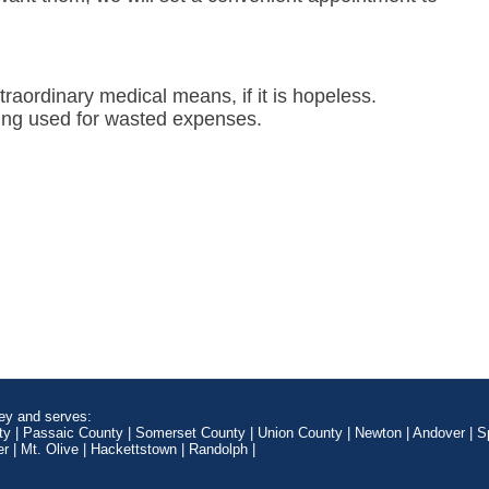
raordinary medical means, if it is hopeless.
eing used for wasted expenses.
ey and serves:
ty | Passaic County | Somerset County | Union County | Newton | Andover | Sp
 | Mt. Olive | Hackettstown | Randolph |